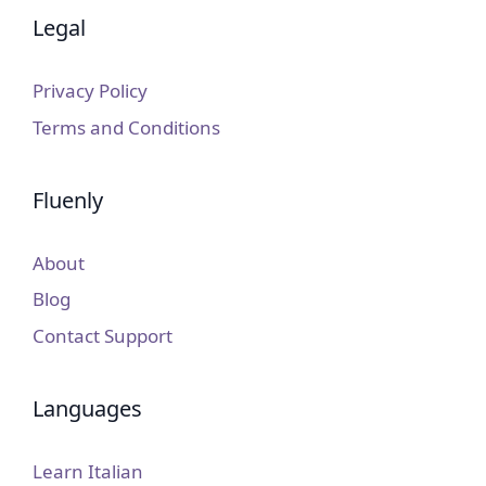
Legal
Privacy Policy
Terms and Conditions
Fluenly
About
Blog
Contact Support
Languages
Learn Italian