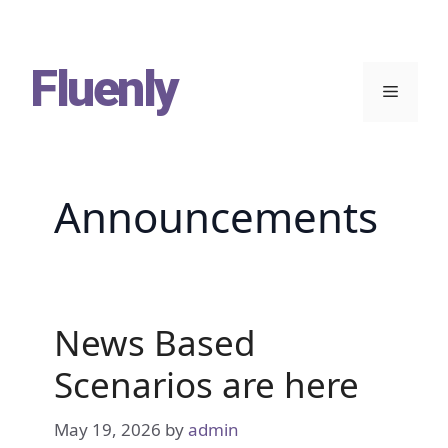
Skip
Fluenly
to
Menu
content
Announcements
News Based
Scenarios are here
May 19, 2026
by
admin