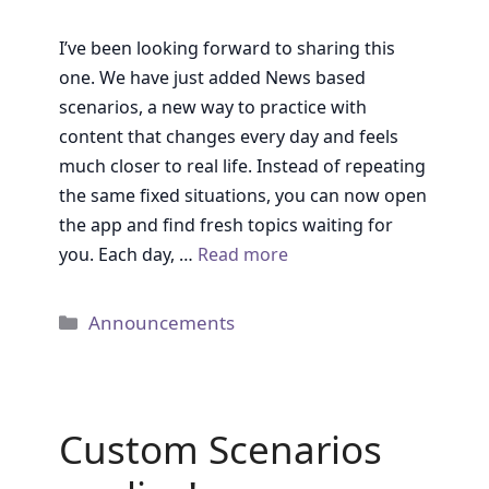
I’ve been looking forward to sharing this
one. We have just added News based
scenarios, a new way to practice with
content that changes every day and feels
much closer to real life. Instead of repeating
the same fixed situations, you can now open
the app and find fresh topics waiting for
you. Each day, …
Read more
Categories
Announcements
Custom Scenarios