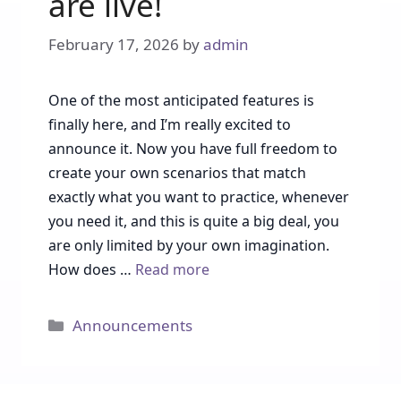
are live!
February 17, 2026
by
admin
One of the most anticipated features is
finally here, and I’m really excited to
announce it. Now you have full freedom to
create your own scenarios that match
exactly what you want to practice, whenever
you need it, and this is quite a big deal, you
are only limited by your own imagination.
How does …
Read more
Categories
Announcements