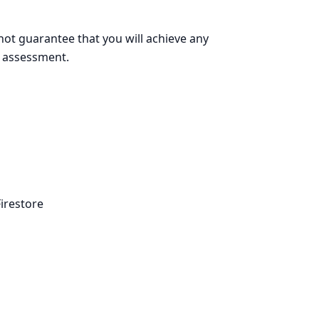
ot guarantee that you will achieve any
ge assessment.
irestore