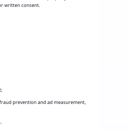
or written consent.
t;
ty, fraud prevention and ad measurement,
.