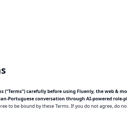
ns
s (“Terms”) carefully before using Fluenly, the web & mo
lian-Portuguese conversation through AI-powered role-pla
ree to be bound by these Terms. If you do not agree, do not