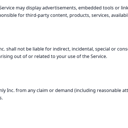
ervice may display advertisements, embedded tools or links
nsible for third-party content, products, services, availabil
c. shall not be liable for indirect, incidental, special or c
rising out of or related to your use of the Service.
ly Inc. from any claim or demand (including reasonable att
s.