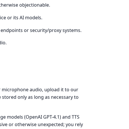
otherwise objectionable.
ce or its AI models.
t endpoints or security/proxy systems.
dio.
r microphone audio, upload it to our
 stored only as long as necessary to
age models (OpenAI GPT-4.1) and TTS
sive or otherwise unexpected; you rely