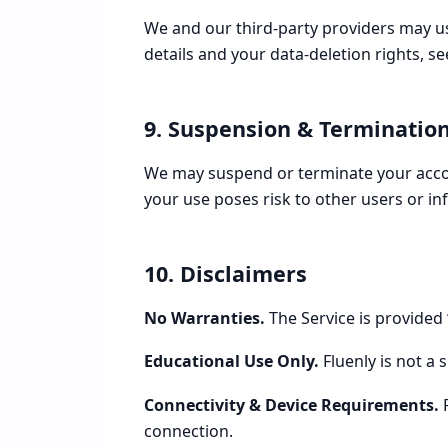
We and our third-party providers may use
details and your data-deletion rights, s
9. Suspension & Terminatio
We may suspend or terminate your accoun
your use poses risk to other users or in
10. Disclaimers
No Warranties.
The Service is provided 
Educational Use Only.
Fluenly is not a 
Connectivity & Device Requirements.
R
connection.