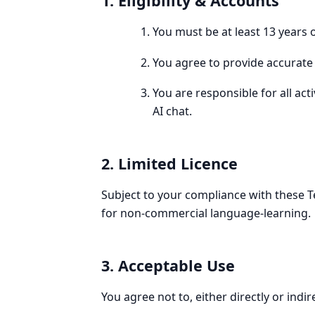
1. Eligibility & Accounts
You must be at least 13 years 
You agree to provide accurate r
You are responsible for all ac
AI chat.
2. Limited Licence
Subject to your compliance with these Te
for non-commercial language-learning.
3. Acceptable Use
You agree not to, either directly or indire