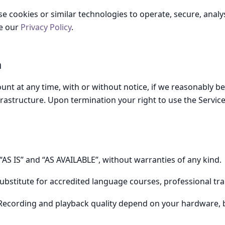
 cookies or similar technologies to operate, secure, analys
ee our
Privacy Policy
.
n
t at any time, with or without notice, if we reasonably bel
frastructure. Upon termination your right to use the Servic
“AS IS” and “AS AVAILABLE”, without warranties of any kind.
substitute for accredited language courses, professional tran
ecording and playback quality depend on your hardware, 