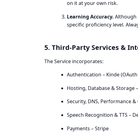
on it at your own risk.
Learning Accuracy.
Although s
specific proficiency level. Alw
5. Third-Party Services & In
The Service incorporates:
Authentication – Kinde (OAuth 
Hosting, Database & Storage –
Security, DNS, Performance & 
Speech Recognition & TTS – D
Payments – Stripe