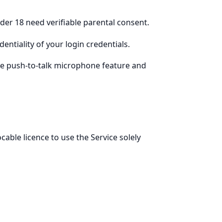
nder 18 need verifiable parental consent.
entiality of your login credentials.
 the push-to-talk microphone feature and
cable licence to use the Service solely