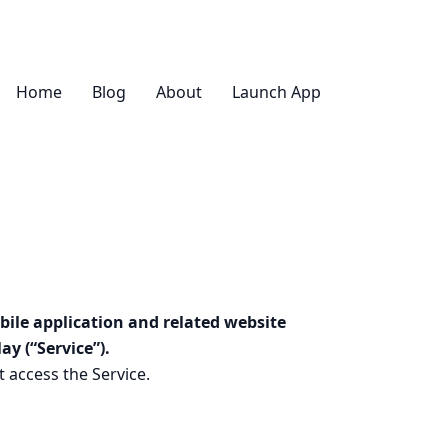
Home
Blog
About
Launch App
bile application and related website
y (“Service”).
 access the Service.