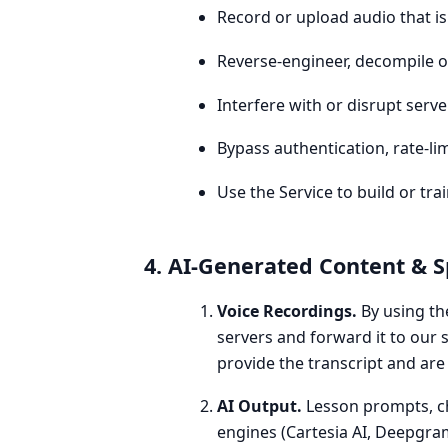
Record or upload audio that is
Reverse-engineer, decompile or
Interfere with or disrupt serv
Bypass authentication, rate-li
Use the Service to build or t
4. AI-Generated Content & 
Voice Recordings.
By using th
servers and forward it to our 
provide the transcript and are
AI Output.
Lesson prompts, ch
engines (Cartesia AI, Deepgra