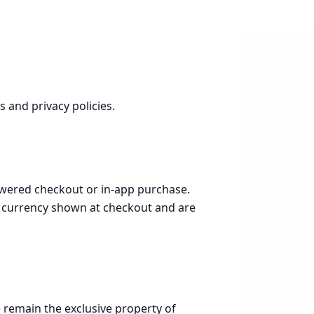
 and privacy policies.
powered checkout or in-app purchase.
he currency shown at checkout and are
 remain the exclusive property of