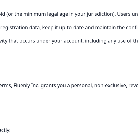
old (or the minimum legal age in your jurisdiction). Users u
egistration data, keep it up-to-date and maintain the confid
tivity that occurs under your account, including any use of
rms, Fluenly Inc. grants you a personal, non-exclusive, revo
ctly: