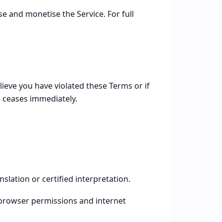
e and monetise the Service. For full
ieve you have violated these Terms or if
e ceases immediately.
slation or certified interpretation.
browser permissions and internet