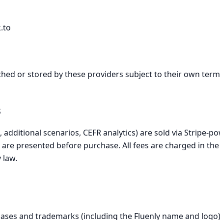
.to
hed or stored by these providers subject to their own terms
s
 additional scenarios, CEFR analytics) are sold via Stripe-
ls are presented before purchase. All fees are charged in t
 law.
bases and trademarks (including the Fluenly name and logo)