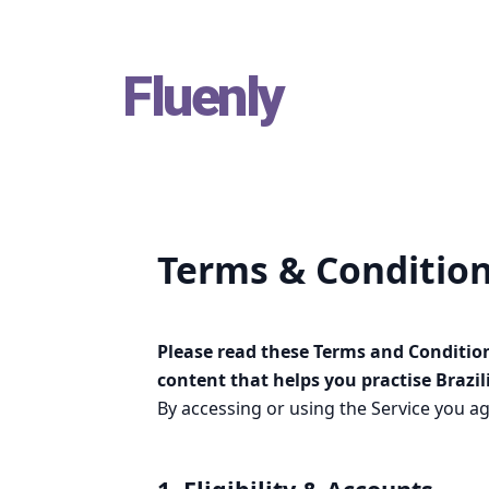
Skip
Fluenly
to
content
Terms & Conditio
Please read these Terms and Condition
content that helps you practise Brazi
By accessing or using the Service you ag