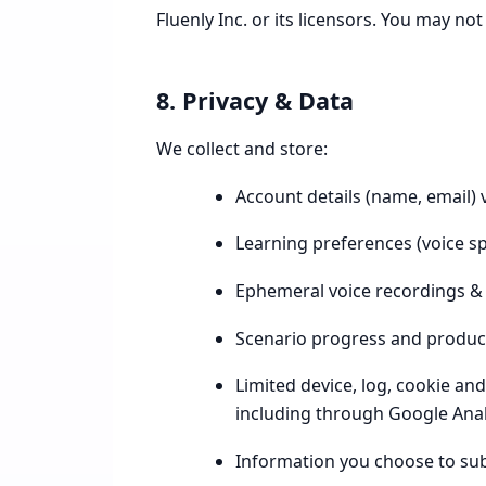
Fluenly Inc. or its licensors. You may no
8. Privacy & Data
We collect and store:
Account details (name, email) 
Learning preferences (voice spe
Ephemeral voice recordings & 
Scenario progress and product
Limited device, log, cookie an
including through Google Anal
Information you choose to su