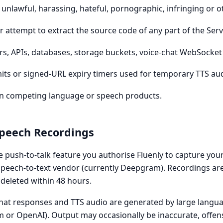
 unlawful, harassing, hateful, pornographic, infringing or 
 attempt to extract the source code of any part of the Servi
ers, APIs, databases, storage buckets, voice-chat WebSocke
mits or signed-URL expiry timers used for temporary TTS au
rain competing language or speech products.
Speech Recordings
e push-to-talk feature you authorise Fluenly to capture you
speech-to-text vendor (currently Deepgram). Recordings are
 deleted within 48 hours.
at responses and TTS audio are generated by large langu
m or OpenAI). Output may occasionally be inaccurate, offen