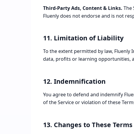
Third-Party Ads, Content & Links.
The S
Fluenly does not endorse and is not respo
11. Limitation of Liability
To the extent permitted by law, Fluenly In
data, profits or learning opportunities, a
12. Indemnification
You agree to defend and indemnify Fluen
of the Service or violation of these Term
13. Changes to These Terms