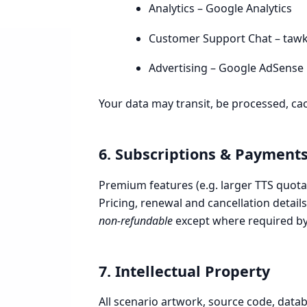
Analytics – Google Analytics
Customer Support Chat – tawk
Advertising – Google AdSense
Your data may transit, be processed, cac
6. Subscriptions & Payment
Premium features (e.g. larger TTS quota,
Pricing, renewal and cancellation detai
non-refundable
except where required by
7. Intellectual Property
All scenario artwork, source code, data