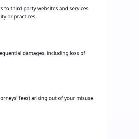
 to third-party websites and services.
ity or practices.
onsequential damages, including loss of
orneys’ fees) arising out of your misuse