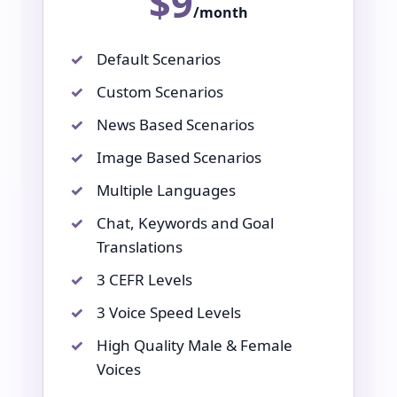
$9
/month
Default Scenarios
Custom Scenarios
News Based Scenarios
Image Based Scenarios
Multiple Languages
Chat, Keywords and Goal
Translations
3 CEFR Levels
3 Voice Speed Levels
High Quality Male & Female
Voices