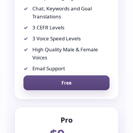
Chat, Keywords and Goal
Translations
3 CEFR Levels
3 Voice Speed Levels
High Quality Male & Female
Voices
Email Support
Free
Pro