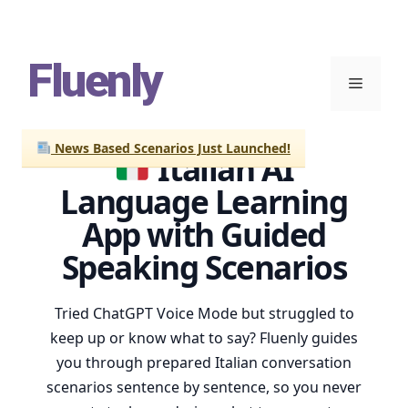
Skip
Fluenly
to
Menu
content
News Based Scenarios Just Launched!
Italian AI
Language Learning
App with Guided
Speaking Scenarios
Tried ChatGPT Voice Mode but struggled to
keep up or know what to say? Fluenly guides
you through prepared Italian conversation
scenarios sentence by sentence, so you never