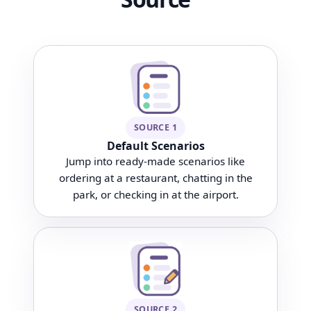
SOURCE 1
Default Scenarios
Jump into ready-made scenarios like
ordering at a restaurant, chatting in the
park, or checking in at the airport.
SOURCE 2