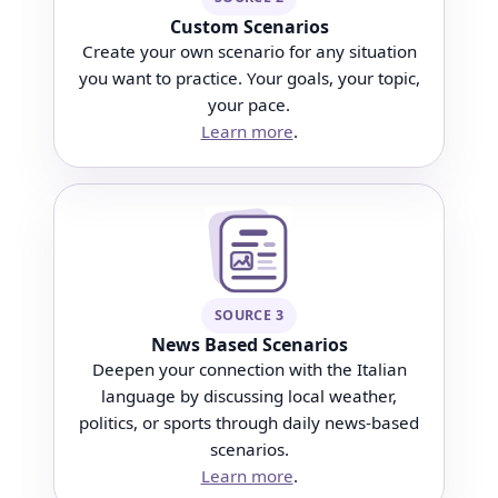
Custom Scenarios
Create your own scenario for any situation
you want to practice. Your goals, your topic,
your pace.
Learn more
.
SOURCE 3
News Based Scenarios
Deepen your connection with the Italian
language by discussing local weather,
politics, or sports through daily news-based
scenarios.
Learn more
.