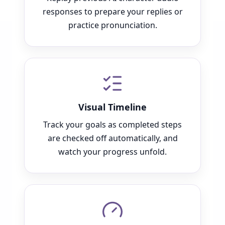
responses to prepare your replies or
practice pronunciation.
Visual Timeline
Track your goals as completed steps
are checked off automatically, and
watch your progress unfold.