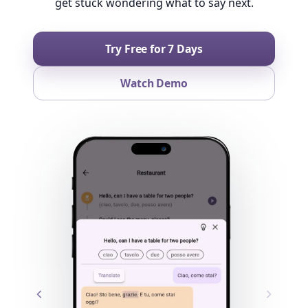
get stuck wondering what to say next.
Try Free for 7 Days
Watch Demo