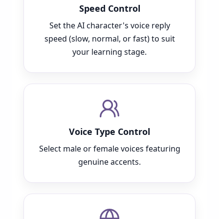
Speed Control
Set the AI character's voice reply
speed (slow, normal, or fast) to suit
your learning stage.
Voice Type Control
Select male or female voices featuring
genuine accents.