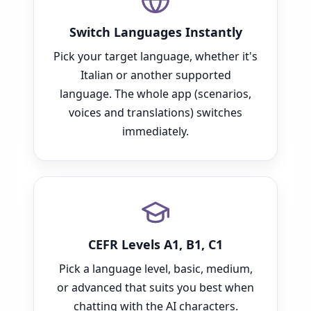
Switch Languages Instantly
Pick your target language, whether it's
Italian or another supported
language. The whole app (scenarios,
voices and translations) switches
immediately.
CEFR Levels A1, B1, C1
Pick a language level, basic, medium,
or advanced that suits you best when
chatting with the AI characters.