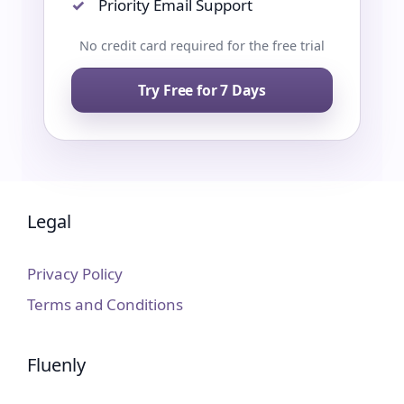
Priority Email Support
No credit card required for the free trial
Try Free for 7 Days
Legal
Privacy Policy
Terms and Conditions
Fluenly