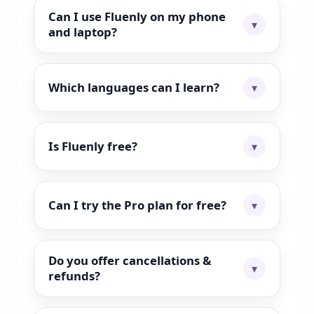
Can I use Fluenly on my phone
and laptop?
Which languages can I learn?
Is Fluenly free?
Can I try the Pro plan for free?
Do you offer cancellations &
refunds?