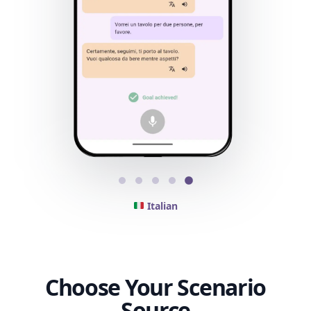
Italian
Choose Your Scenario
Source