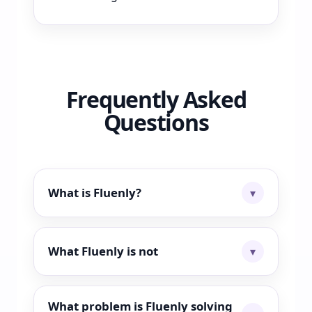
Frequently Asked
Questions
What is Fluenly?
What Fluenly is not
What problem is Fluenly solving