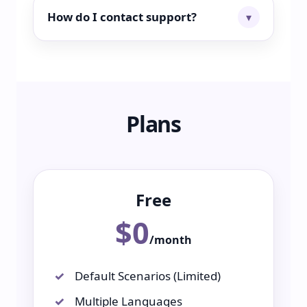
How do I contact support?
Plans
Free
$0
/month
Default Scenarios (Limited)
Multiple Languages