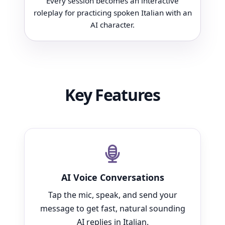
Every session becomes an interactive
roleplay for practicing spoken Italian with an
AI character.
Key Features
AI Voice Conversations
Tap the mic, speak, and send your
message to get fast, natural sounding
AI replies in Italian.