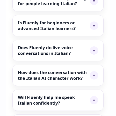
for people learning Italian?
Is Fluenly for beginners or
advanced Italian learners?
Does Fluenly do live voice
conversations in Italian?
How does the conversation with
the Italian AI character work?
Will Fluenly help me speak
Italian confidently?