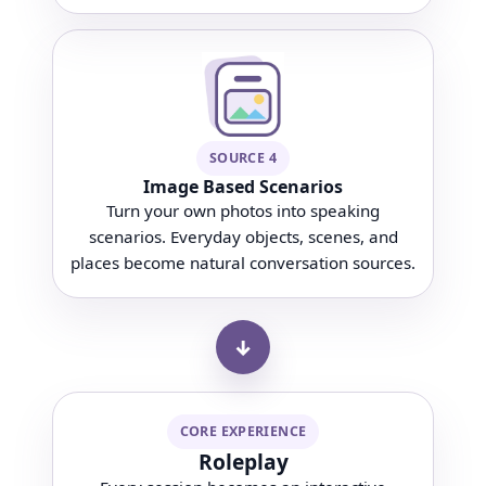
SOURCE 4
Image Based Scenarios
Turn your own photos into speaking
scenarios. Everyday objects, scenes, and
places become natural conversation sources.
↓
CORE EXPERIENCE
Roleplay