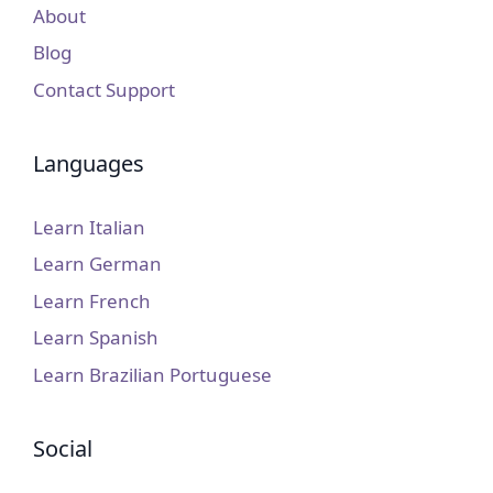
About
Blog
Contact Support
Languages
Learn Italian
Learn German
Learn French
Learn Spanish
Learn Brazilian Portuguese
Social