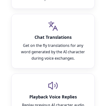
Chat Translations
Get on the fly translations for any
word generated by the AI character
during voice exchanges.
Playback Voice Replies
Replay previous AI character audio